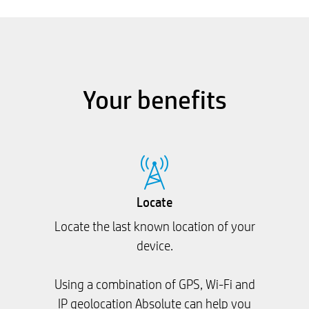
Your benefits
Locate
Locate the last known location of your
device.
Using a combination of GPS, Wi-Fi and
IP geolocation Absolute can help you