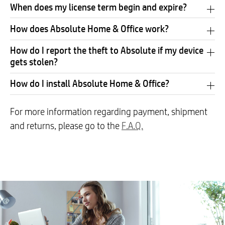
When does my license term begin and expire?
How does Absolute Home & Office work?
How do I report the theft to Absolute if my device
gets stolen?
How do I install Absolute Home & Office?
For more information regarding payment, shipment
and returns, please go to the
F.A.Q.