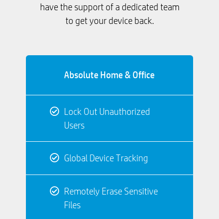
have the support of a dedicated team
to get your device back.
Absolute Home & Office
Lock Out Unauthorized
Users
Global Device Tracking
Remotely Erase Sensitive
Files