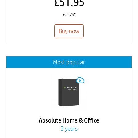
£51.95
Incl. VAT
Most popular
Absolute Home & Office
3 years