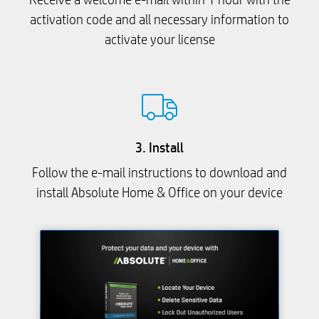
activation code and all necessary information to
activate your license
3. Install
Follow the e-mail instructions to download and
install Absolute Home & Office on your device