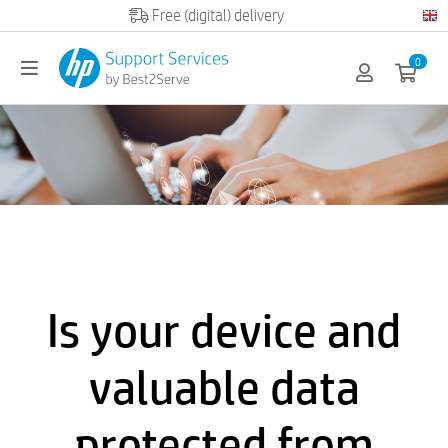
Official HP partner
0
Is your device and
valuable data
protected from