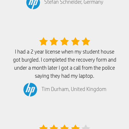
Stefan Schneider, Germany
I had a 2 year license when my student house
got burgled. I completed the recovery form and
under a month later I got a call from the police
saying they had my laptop.
Tim Durham, United Kingdom