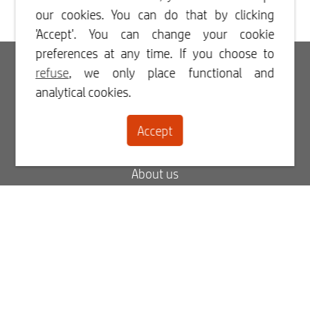
our cookies. You can do that by clicking
'Accept'. You can change your cookie
preferences at any time. If you choose to
Login
refuse
, we only place functional and
analytical cookies.
Register
Accept
Contact
About us
Blog
FAQ
My order status