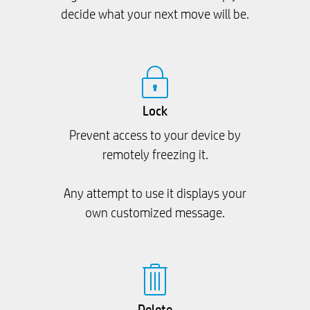
decide what your next move will be.
Lock
Prevent access to your device by
remotely freezing it.
Any attempt to use it displays your
own customized message.
Delete