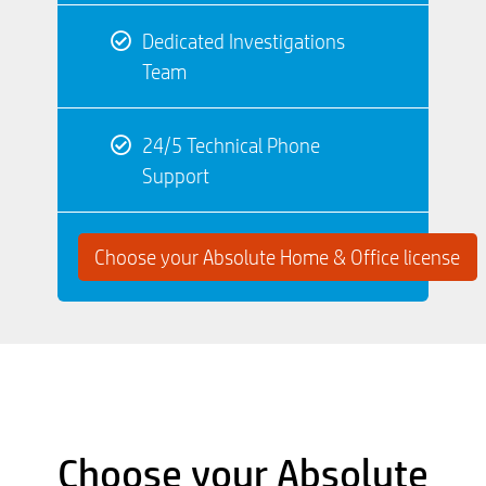
Dedicated Investigations
Team
24/5 Technical Phone
Support
Choose your Absolute Home & Office license
Choose your Absolute