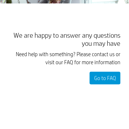
We are happy to answer any questions
you may have
Need help with something? Please contact us or
visit our FAQ for more information
Go to FAQ