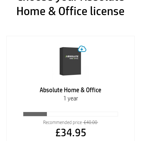
Home & Office license
Absolute Home & Office
1 year
Recommended price
£40.00
£34.95