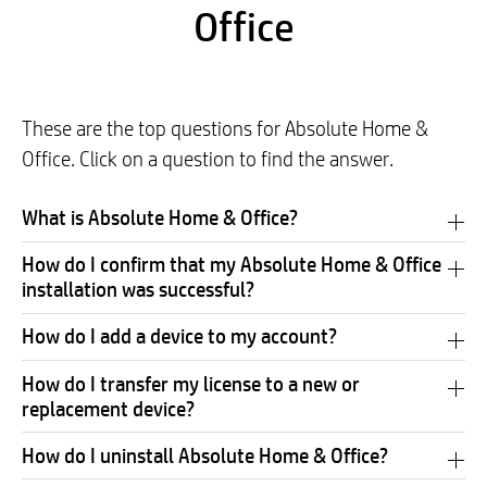
Office
These are the top questions for Absolute Home &
Office. Click on a question to find the answer.
What is Absolute Home & Office?
How do I confirm that my Absolute Home & Office
installation was successful?
How do I add a device to my account?
How do I transfer my license to a new or
replacement device?
How do I uninstall Absolute Home & Office?