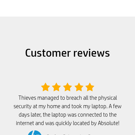
Customer reviews
Thieves managed to breach all the physical
security at my home and took my laptop. A few
days later, the laptop was connected to the
internet and was quickly located by Absolute!