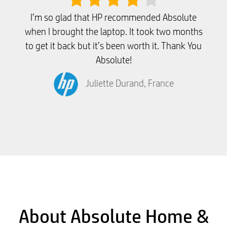
I’m so glad that HP recommended Absolute
when I brought the laptop. It took two months
to get it back but it’s been worth it. Thank You
Absolute!
Juliette Durand, France
About Absolute Home &