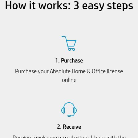
How it works: 3 easy steps
1. Purchase
Purchase your Absolute Home & Office license
online
2. Receive
Receive a welcome e-mail within 1 hour with the