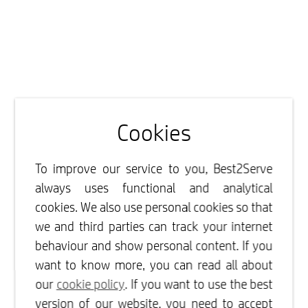
Cookies
To improve our service to you, Best2Serve
always uses functional and analytical
cookies. We also use personal cookies so that
we and third parties can track your internet
behaviour and show personal content. If you
want to know more, you can read all about
our
cookie policy
. If you want to use the best
version of our website, you need to accept