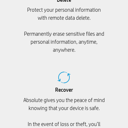
Protect your personal information
with remote data delete.
Permanently erase sensitive files and
personal information, anytime,
anywhere.
Recover
Absolute gives you the peace of mind
knowing that your device is safe.
In the event of loss or theft, you’ll