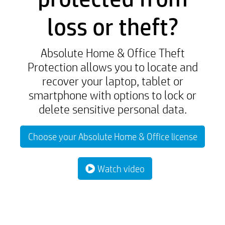
loss or theft?
Absolute Home & Office Theft
Protection allows you to locate and
recover your laptop, tablet or
smartphone with options to lock or
delete sensitive personal data.
Choose your Absolute Home & Office license
Watch video