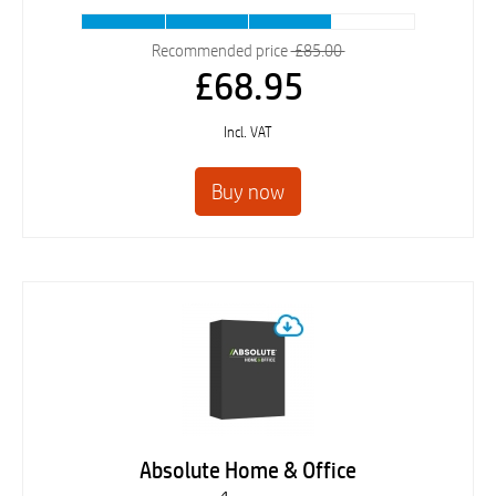
Recommended price
£85.00
£68.95
Incl. VAT
Absolute Home & Office