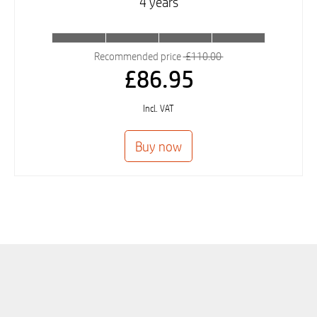
4 years
Recommended price
£110.00
£86.95
Incl. VAT