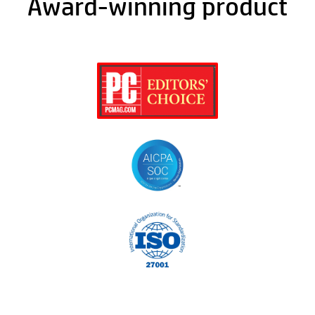
Award-winning product