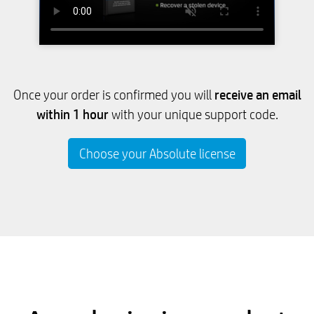
receive an email
Once your order is confirmed you will
within 1 hour
with your unique support code.
Choose your Absolute license