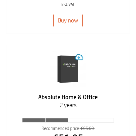
Incl. VAT
Absolute Home & Office
2 years
Recommended price
£65.00