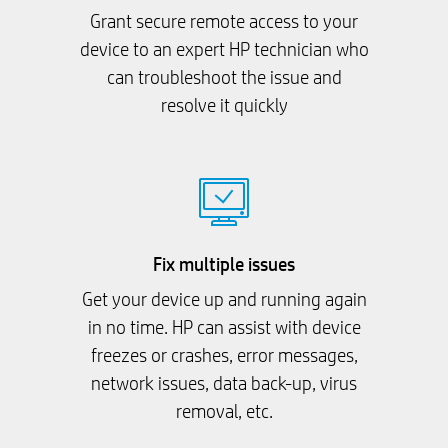
Grant secure remote access to your
device to an expert HP technician who
can troubleshoot the issue and
resolve it quickly
Fix multiple issues
Get your device up and running again
in no time. HP can assist with device
freezes or crashes, error messages,
network issues, data back-up, virus
removal, etc.