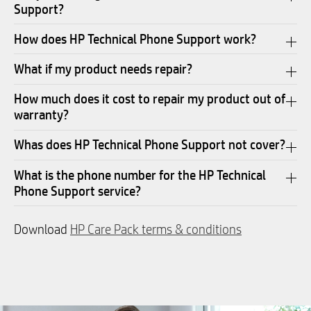
Support?
How does HP Technical Phone Support work?
What if my product needs repair?
How much does it cost to repair my product out of
warranty?
Whas does HP Technical Phone Support not cover?
What is the phone number for the HP Technical
Phone Support service?
Download
HP Care Pack terms & conditions