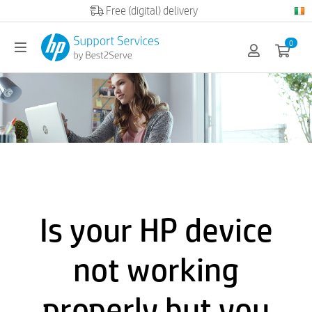
0
Is your HP device
not working
properly but you