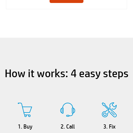
How it works: 4 easy steps
1. Buy
2. Call
3. Fix