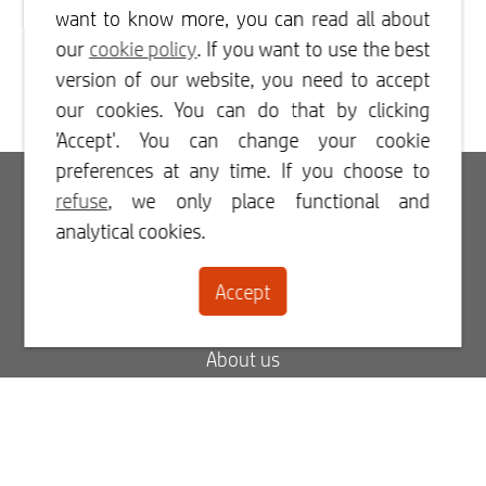
want to know more, you can read all about
our
cookie policy
. If you want to use the best
version of our website, you need to accept
our cookies. You can do that by clicking
'Accept'. You can change your cookie
preferences at any time. If you choose to
Login
refuse
, we only place functional and
analytical cookies.
Register
Accept
Contact
About us
Blog
FAQ