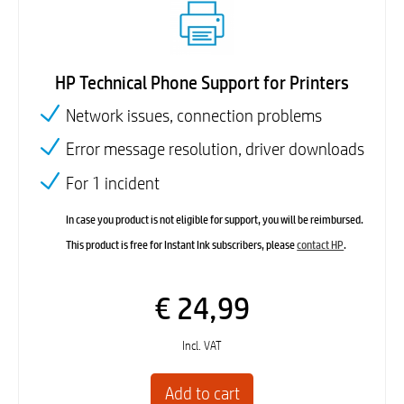
HP Technical Phone Support for Printers
Network issues, connection problems
Error message resolution, driver downloads
For 1 incident
In case you product is not eligible for support, you will be reimbursed.
This product is free for Instant Ink subscribers, please
contact HP
.
€ 24,99
Incl. VAT