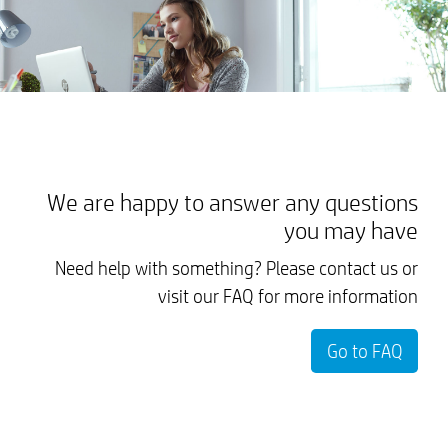
We are happy to answer any questions
you may have
Need help with something? Please contact us or
visit our FAQ for more information
Go to FAQ