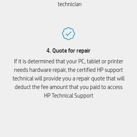
technician
4. Quote for repair
If it is determined that your PC, tablet or printer
needs hardware repair, the certified HP support
technical will provide you a repair quote that will
deduct the fee amount that you paid to access
HP Technical Support