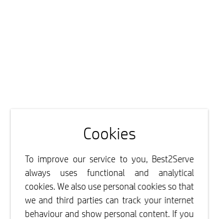
Cookies
To improve our service to you, Best2Serve
always uses functional and analytical
cookies. We also use personal cookies so that
we and third parties can track your internet
behaviour and show personal content. If you