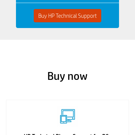
Buy HP Technical Support
Buy now