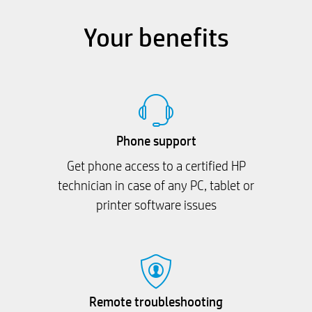
Your benefits
Phone support
Get phone access to a certified HP
technician in case of any PC, tablet or
printer software issues
Remote troubleshooting