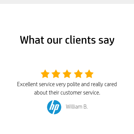
What our clients say
Excellent service very polite and really cared
about their customer service.
William B.