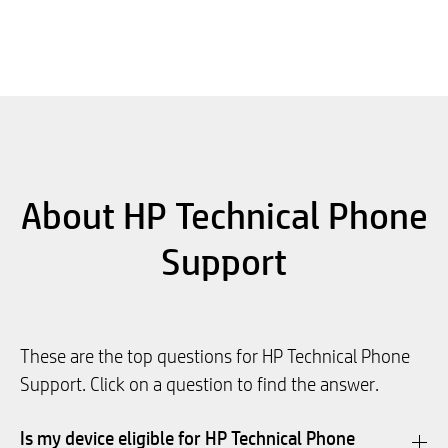
About HP Technical Phone
Support
These are the top questions for HP Technical Phone
Support. Click on a question to find the answer.
Is my device eligible for HP Technical Phone