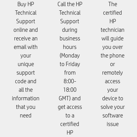
Buy HP
Call the HP
The
Technical
Technical
certified
Support
Support
HP
online and
during
technician
receive an
business
will guide
email with
hours
you over
your
(Monday
the phone
unique
to Friday
or
support
from
remotely
code and
8:00-
access
all the
18:00
your
information
GMT) and
device to
that you
get access
solve your
need
to a
software
certified
issue
HP