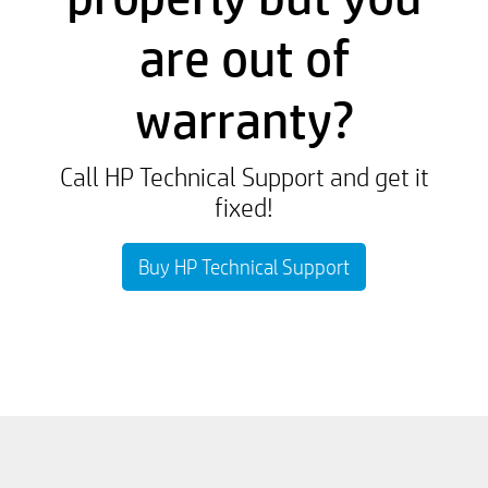
are out of
warranty?
Call HP Technical Support and get it
fixed!
Buy HP Technical Support