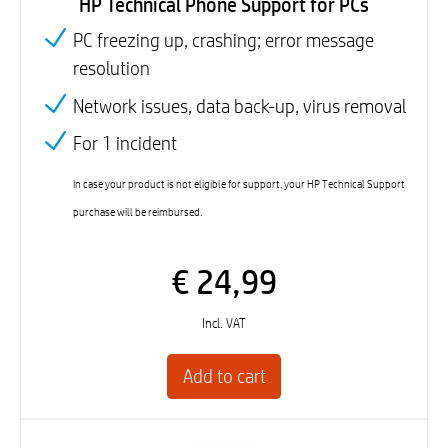
HP Technical Phone Support for PCs
PC freezing up, crashing; error message
resolution
Network issues, data back-up, virus removal
For 1 incident
In case your product is not eligible for support, your HP Technical Support
purchase will be reimbursed.
€ 24,99
Incl. VAT