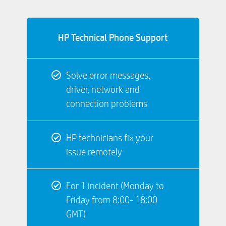
HP Technical Phone Support
Solve error messages,
driver, network and
connection problems
HP technicians fix your
issue remotely
For 1 incident (Monday to
Friday from 8:00- 18:00
GMT)