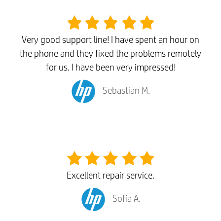
Very good support line! I have spent an hour on
the phone and they fixed the problems remotely
for us. I have been very impressed!
Sebastian M.
Excellent repair service.
Sofía A.