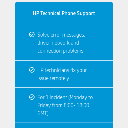
HP Technical Phone Support
Solve error messages,
driver, network and
connection problems
HP technicians fix your
issue remotely
For 1 incident (Monday to
Friday from 8:00- 18:00
GMT)