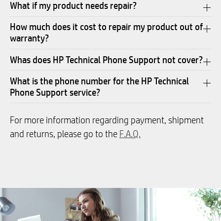
What if my product needs repair?
How much does it cost to repair my product out of
warranty?
Whas does HP Technical Phone Support not cover?
What is the phone number for the HP Technical
Phone Support service?
For more information regarding payment, shipment
and returns, please go to the
F.A.Q.