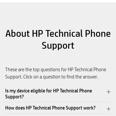
About HP Technical Phone
Support
These are the top questions for HP Technical Phone
Support. Click on a question to find the answer.
Is my device eligible for HP Technical Phone
Support?
How does HP Technical Phone Support work?