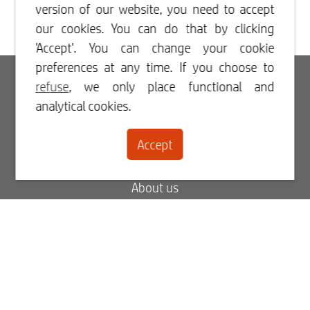
version of our website, you need to accept
our cookies. You can do that by clicking
'Accept'. You can change your cookie
preferences at any time. If you choose to
Login
refuse
, we only place functional and
analytical cookies.
Register
Accept
Contact
About us
Blog
FAQ
My order status