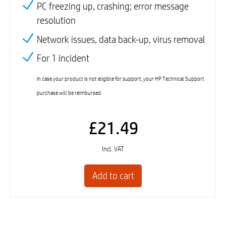
PC freezing up, crashing; error message
resolution
Network issues, data back-up, virus removal
For 1 incident
In case your product is not eligible for support, your HP Technical Support
purchase will be reimbursed.
£21.49
Incl. VAT