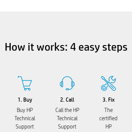
How it works: 4 easy steps
1. Buy
2. Call
3. Fix
Buy HP
Call the HP
The
Technical
Technical
certified
Support
Support
HP