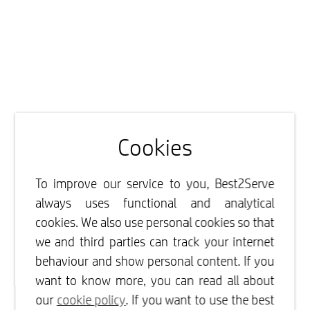
Cookies
To improve our service to you, Best2Serve
always uses functional and analytical
cookies. We also use personal cookies so that
we and third parties can track your internet
behaviour and show personal content. If you
want to know more, you can read all about
our
cookie policy
. If you want to use the best