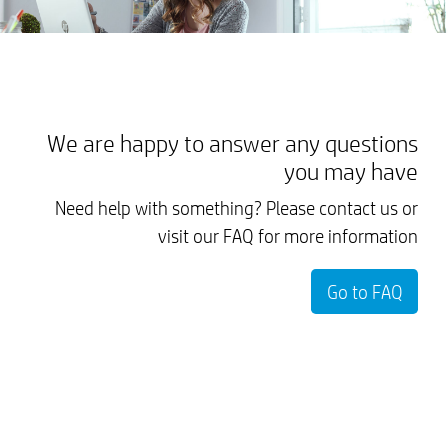
We are happy to answer any questions
you may have
Need help with something? Please contact us or
visit our FAQ for more information
Go to FAQ