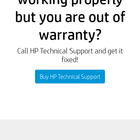
but you are out of
warranty?
Call HP Technical Support and get it
fixed!
Buy HP Technical Support