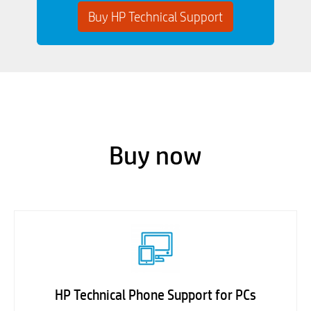
Buy HP Technical Support
Buy now
HP Technical Phone Support for PCs