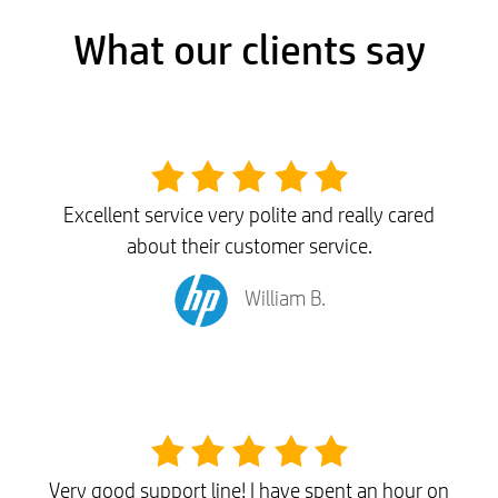
What our clients say
Excellent service very polite and really cared
about their customer service.
William B.
Very good support line! I have spent an hour on