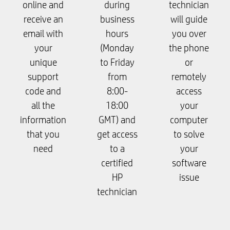
online and
during
technician
receive an
business
will guide
email with
hours
you over
your
(Monday
the phone
unique
to Friday
or
support
from
remotely
code and
8:00-
access
all the
18:00
your
information
GMT) and
computer
that you
get access
to solve
need
to a
your
certified
software
HP
issue
technician