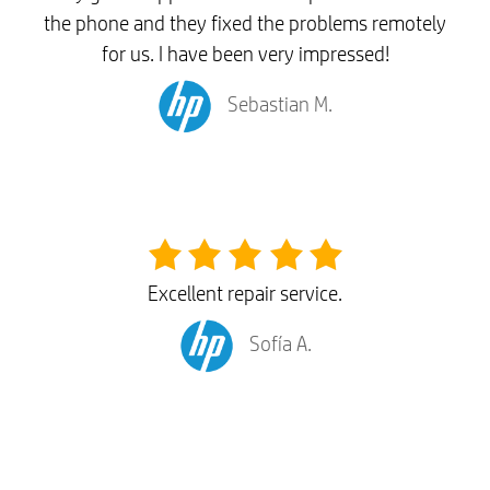
the phone and they fixed the problems remotely
for us. I have been very impressed!
Sebastian M.
Excellent repair service.
Sofía A.