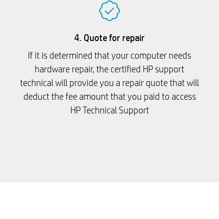
4. Quote for repair
If it is determined that your computer needs
hardware repair, the certified HP support
technical will provide you a repair quote that will
deduct the fee amount that you paid to access
HP Technical Support