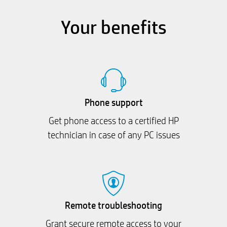
Your benefits
Phone support
Get phone access to a certified HP
technician in case of any PC issues
Remote troubleshooting
Grant secure remote access to your