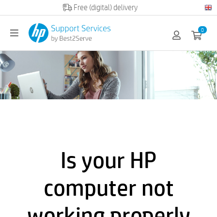
Official HP partner
0
Is your HP
computer not
working properly