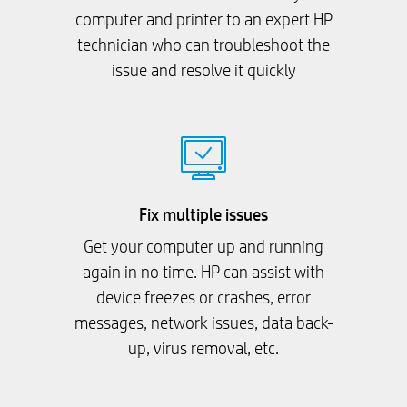
computer and printer to an expert HP
technician who can troubleshoot the
issue and resolve it quickly
Fix multiple issues
Get your computer up and running
again in no time. HP can assist with
device freezes or crashes, error
messages, network issues, data back-
up, virus removal, etc.