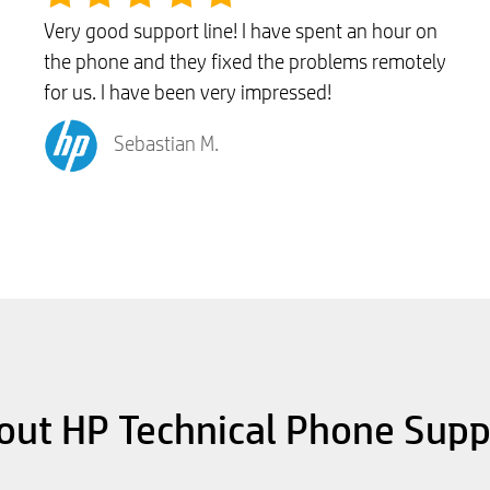
Very good support line! I have spent an hour on
the phone and they fixed the problems remotely
for us. I have been very impressed!
Sebastian M.
out HP Technical Phone Supp