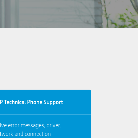
P Technical Phone Support
lve error messages, driver,
twork and connection