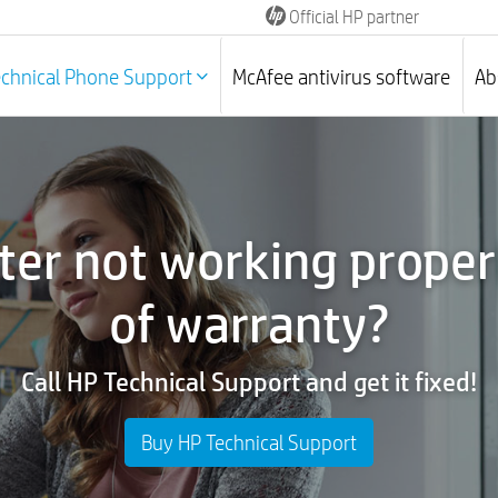
Official HP partner
echnical Phone Support
McAfee antivirus software
Ab
ter not working properl
of warranty?
Call HP Technical Support and get it fixed!
Buy HP Technical Support