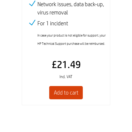
Network issues, data back-up,
virus removal
For 1 incident
In case your product is not eligible for support, your
HP Technical Support purchase will be reimbursed.
£21.49
Incl. VAT