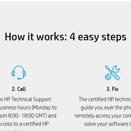
How it works: 4 easy steps
2. Call
3. Fix
he HP Technical Support
The certified HP technic
usiness hours (Monday to
guide you over the ph
rom 8:00- 18:00 GMT) and
remotely access your co
ccess to a certified HP
solve your software 