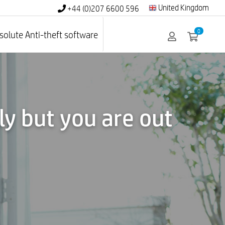
United Kingdom
+44 (0)207 6600 596
0
solute Anti-theft software
y but you are out