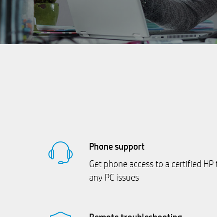
Phone support
Get phone access to a certified HP 
any PC issues