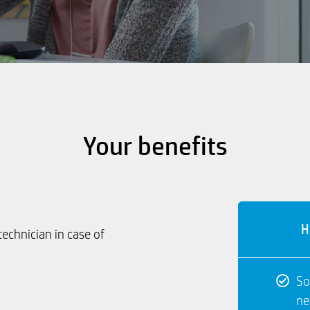
Your benefits
H
technician in case of
So
ne