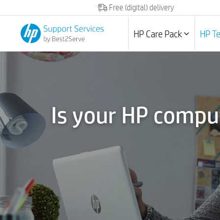
Free (digital) delivery
HP Care Pack
HP T
Is your HP compu