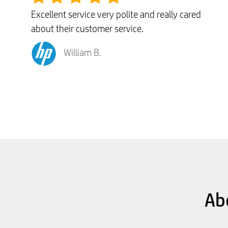
Excellent service very polite and really cared
about their customer service.
William B.
Ab