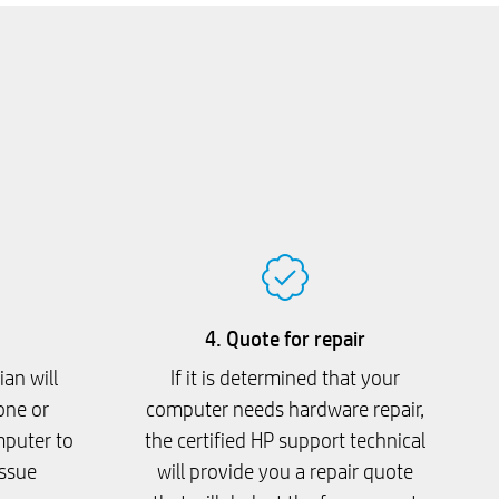
4. Quote for repair
ian will
If it is determined that your
one or
computer needs hardware repair,
mputer to
the certified HP support technical
issue
will provide you a repair quote