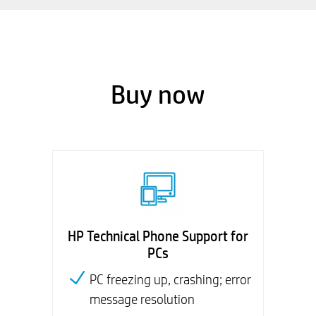
Buy now
HP Technical Phone Support for
PCs
PC freezing up, crashing; error
message resolution