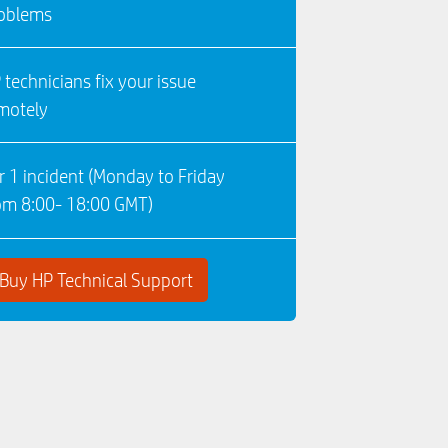
oblems
 technicians fix your issue
motely
r 1 incident (Monday to Friday
om 8:00- 18:00 GMT)
Buy HP Technical Support