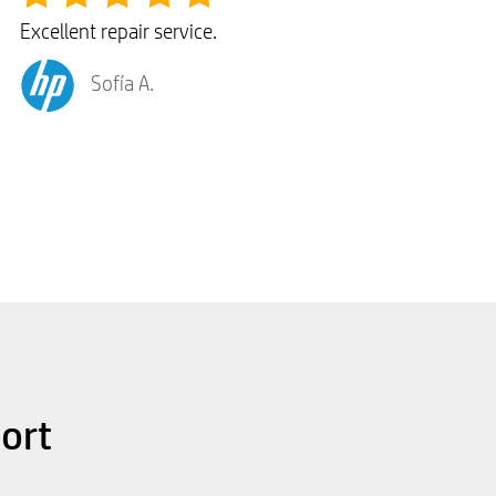
Excellent repair service.
Sofía A.
ort