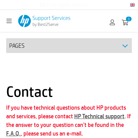
Official HP partner
0
PAGES
Contact
If you have technical questions about HP products
and services, please contact
HP Technical support
. If
the answer to your question can't be found in the
F.A.Q.
, please send us an e-mail.