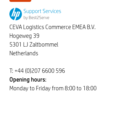
CEVA Logistics Commerce EMEA B.V.
Hogeweg 39
5301 LJ Zaltbommel
Netherlands
T: +44 (0)207 6600 596
Opening hours:
Monday to Friday from 8:00 to 18:00