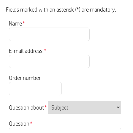
Fields marked with an asterisk (*) are mandatory.
Name
*
E-mail address
*
Order number
Question about
*
Question
*