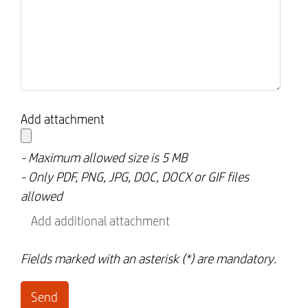
Add attachment
- Maximum allowed size is 5 MB
- Only PDF, PNG, JPG, DOC, DOCX or GIF files
allowed
Add additional attachment
Fields marked with an asterisk (*) are mandatory.