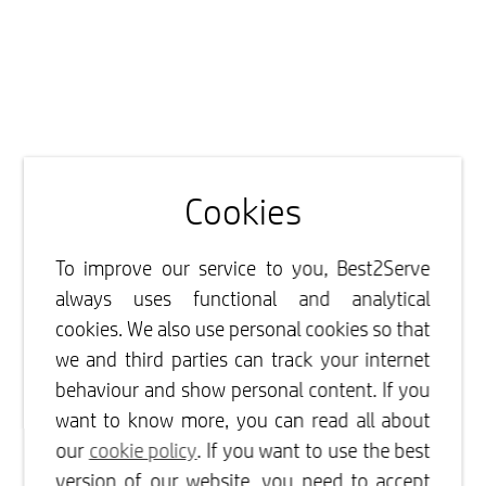
Cookies
To improve our service to you, Best2Serve
always uses functional and analytical
cookies. We also use personal cookies so that
we and third parties can track your internet
behaviour and show personal content. If you
want to know more, you can read all about
our
cookie policy
. If you want to use the best
version of our website, you need to accept