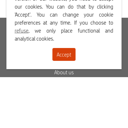
our cookies. You can do that by clicking
'Accept'. You can change your cookie
preferences at any time. If you choose to
Login
refuse
, we only place functional and
analytical cookies.
Register
Accept
Contact
About us
Blog
FAQ
My order status