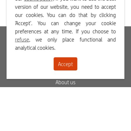
version of our website, you need to accept
our cookies. You can do that by clicking
'Accept'. You can change your cookie
preferences at any time. If you choose to
Login
refuse
, we only place functional and
analytical cookies.
Register
Accept
Contact
About us
Blog
FAQ
My order status