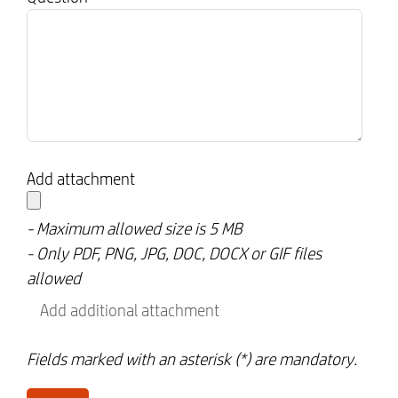
Add attachment
- Maximum allowed size is 5 MB
- Only PDF, PNG, JPG, DOC, DOCX or GIF files
allowed
Add additional attachment
Fields marked with an asterisk (*) are mandatory.