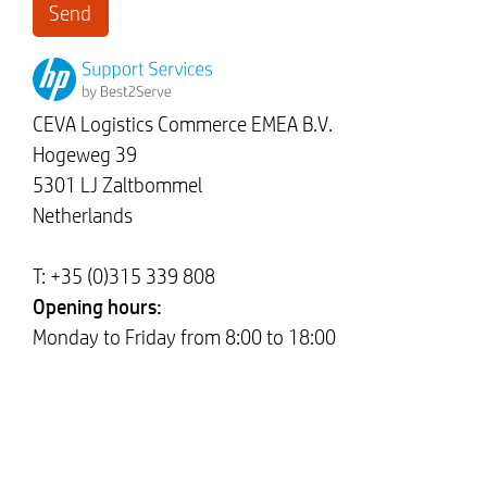
CEVA Logistics Commerce EMEA B.V.
Hogeweg 39
5301 LJ Zaltbommel
Netherlands
T: +35 (0)315 339 808
Opening hours:
Monday to Friday from 8:00 to 18:00