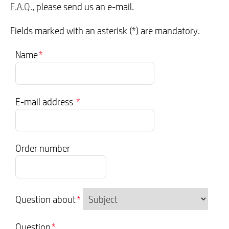
F.A.Q.
, please send us an e-mail.
Fields marked with an asterisk (*) are mandatory.
Name
*
E-mail address
*
Order number
Question about
*
Question
*