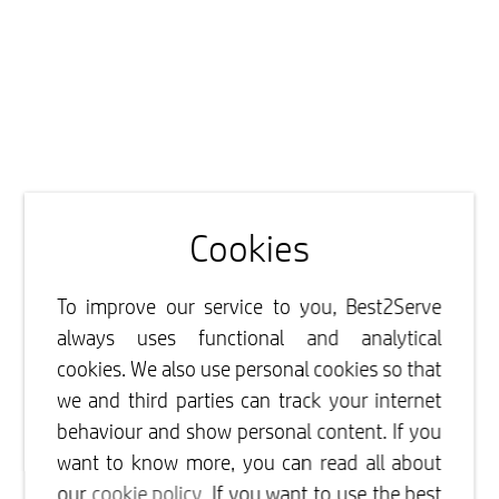
Cookies
To improve our service to you, Best2Serve
always uses functional and analytical
cookies. We also use personal cookies so that
we and third parties can track your internet
behaviour and show personal content. If you
want to know more, you can read all about
our
cookie policy
. If you want to use the best