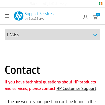
Official HP partner
0
PAGES
Contact
If you have technical questions about HP products
and services, please contact
HP Customer Support
.
If the answer to your question can't be found in the