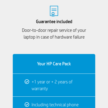
Guarantee included
Door-to-door repair service of your
laptop in case of hardware failure
Your HP Care Pack
+1 year or + 2 years of
warranty
Including technical phone