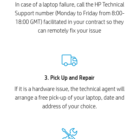
In case of a laptop failure, call the HP Technical
Support number (Monday to Friday from 8:00-
18:00 GMT) facilitated in your contract so they
can remotely fix your issue
3. Pick Up and Repair
If it is a hardware issue, the technical agent will
arrange a free pick-up of your laptop, date and
address of your choice.