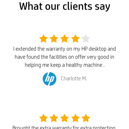
What our clients say
I extended the warranty on my HP desktop and
have found the facilities on offer very good in
helping me keep a healthy machine .
Charlotte M.
Brought the extra warranty for extra protection,