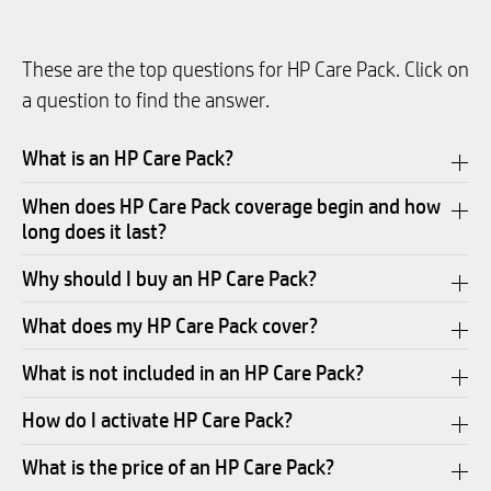
These are the top questions for HP Care Pack. Click on
a question to find the answer.
What is an HP Care Pack?
When does HP Care Pack coverage begin and how
long does it last?
Why should I buy an HP Care Pack?
What does my HP Care Pack cover?
What is not included in an HP Care Pack?
How do I activate HP Care Pack?
What is the price of an HP Care Pack?