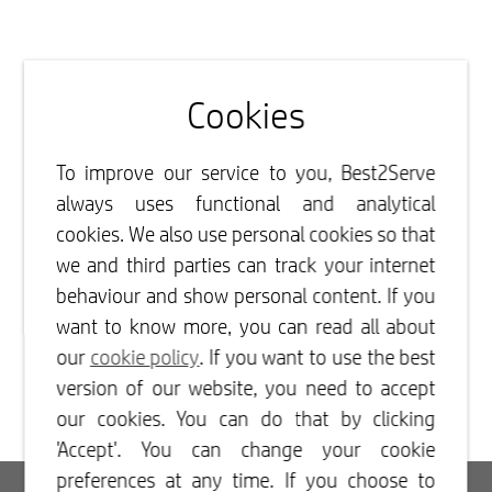
Cookies
To improve our service to you, Best2Serve
always uses functional and analytical
cookies. We also use personal cookies so that
we and third parties can track your internet
behaviour and show personal content. If you
want to know more, you can read all about
our
cookie policy
. If you want to use the best
version of our website, you need to accept
our cookies. You can do that by clicking
'Accept'. You can change your cookie
preferences at any time. If you choose to