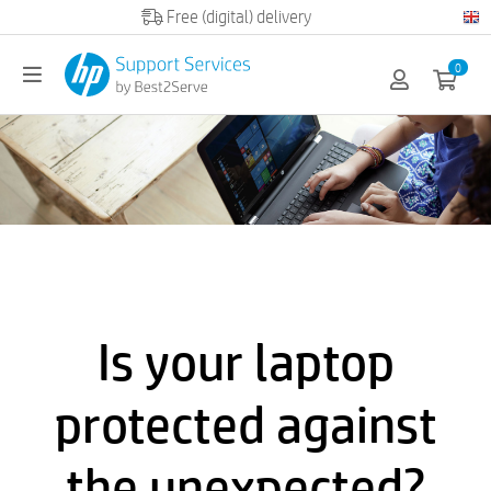
Official HP partner
0
Is your laptop
protected against
the unexpected?