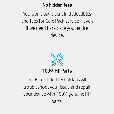
No hidden fees
You won’t pay a cent in deductibles
and fees for Care Pack service – even
if we need to replace your entire
device.
100% HP Parts
Our HP certified technicians will
troubleshoot your issue and repair
your device with 100% genuine HP
parts.