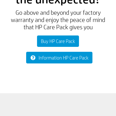
Go above and beyond your factory
warranty and enjoy the peace of mind
that HP Care Pack gives you
Buy HP Care Pack
Information HP Care Pack