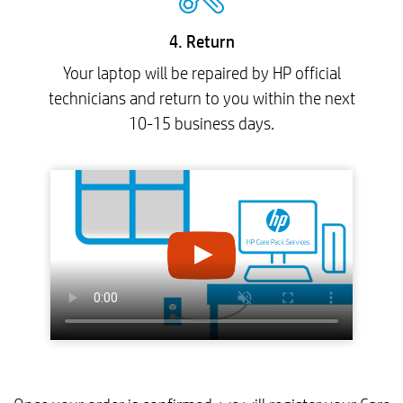
4. Return
Your laptop will be repaired by HP official
technicians and return to you within the next
10-15 business days.