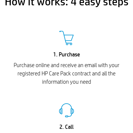
How it works: 4 easy steps
1. Purchase
Purchase online and receive an email with your
registered HP Care Pack contract and all the
information you need
2. Call