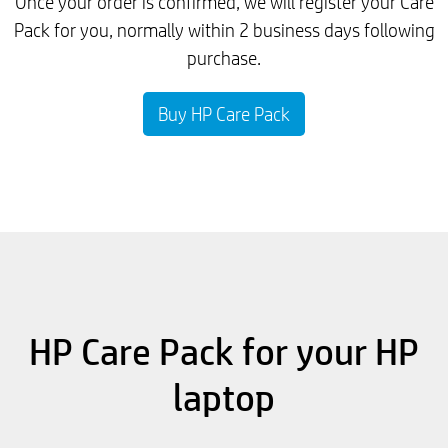
Once your order is confirmed, we will register your Care
Pack for you, normally within 2 business days following
purchase.
Buy HP Care Pack
HP Care Pack for your HP
laptop