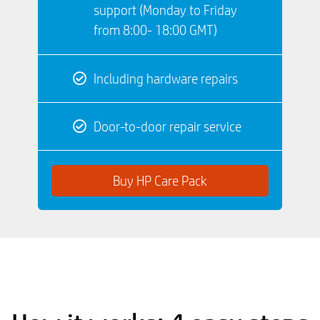
support (Monday to Friday
from 8:00- 18:00 GMT)
Including hardware repairs
Door-to-door repair service
Buy HP Care Pack