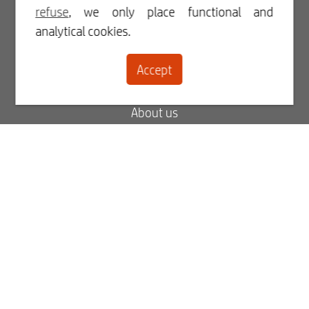
Login
refuse
, we only place functional and
analytical cookies.
Register
Accept
Contact
About us
Blog
FAQ
My order status
My invoices