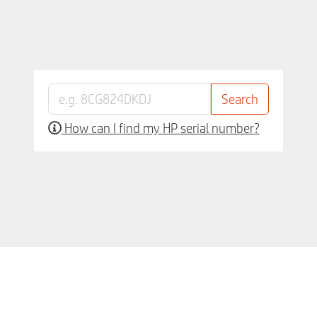
How can I find my HP serial number?