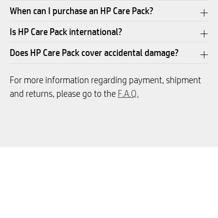
When can I purchase an HP Care Pack?
Is HP Care Pack international?
Does HP Care Pack cover accidental damage?
For more information regarding payment, shipment
and returns, please go to the
F.A.Q.