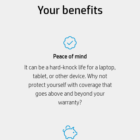
Your benefits
Peace of mind
It can be a hard-knock life for a laptop,
tablet, or other device. Why not
protect yourself with coverage that
goes above and beyond your
warranty?