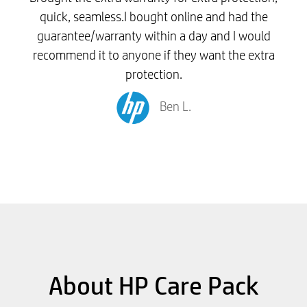
quick, seamless.I bought online and had the
guarantee/warranty within a day and I would
recommend it to anyone if they want the extra
protection.
Ben L.
About HP Care Pack