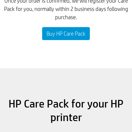
Once your order is confirmed, we will register your Care
Pack for you, normally within 2 business days following
purchase.
Buy HP Care Pack
HP Care Pack for your HP
printer