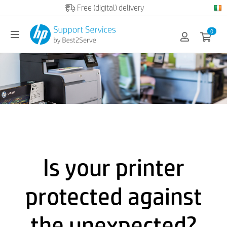
Official HP partner
0
Is your printer
protected against
the unexpected?