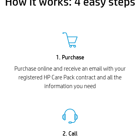
How it works: 4 easy steps
1. Purchase
Purchase online and receive an email with your
registered HP Care Pack contract and all the
information you need
2. Call