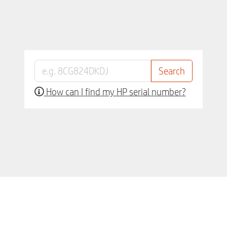
How can I find my HP serial number?