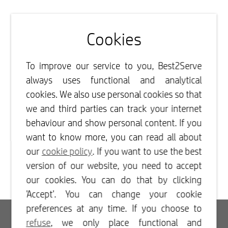
Cookies
To improve our service to you, Best2Serve
always uses functional and analytical
cookies. We also use personal cookies so that
we and third parties can track your internet
behaviour and show personal content. If you
want to know more, you can read all about
our
cookie policy
. If you want to use the best
version of our website, you need to accept
our cookies. You can do that by clicking
'Accept'. You can change your cookie
preferences at any time. If you choose to
Login
refuse
, we only place functional and