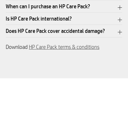
When can I purchase an HP Care Pack?
Is HP Care Pack international?
Does HP Care Pack cover accidental damage?
Download
HP Care Pack terms & conditions