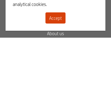
analytical cookies.
Register
Accept
Contact
About us
Blog
FAQ
My order status
My invoices
Best2Serve newsletter