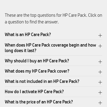
These are the top questions for HP Care Pack. Click on
a question to find the answer.
What is an HP Care Pack?
When does HP Care Pack coverage begin and how
long does it last?
Why should I buy an HP Care Pack?
What does my HP Care Pack cover?
What is not included in an HP Care Pack?
How do I activate HP Care Pack?
What is the price of an HP Care Pack?