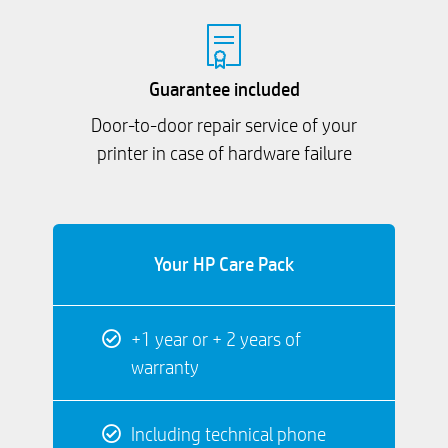
Guarantee included
Door-to-door repair service of your
printer in case of hardware failure
Your HP Care Pack
+1 year or + 2 years of
warranty
Including technical phone