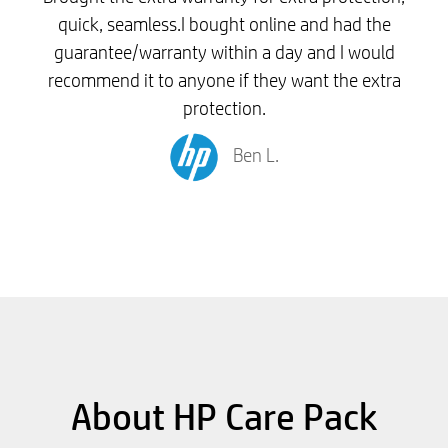
quick, seamless.I bought online and had the
guarantee/warranty within a day and I would
recommend it to anyone if they want the extra
protection.
Ben L.
About HP Care Pack