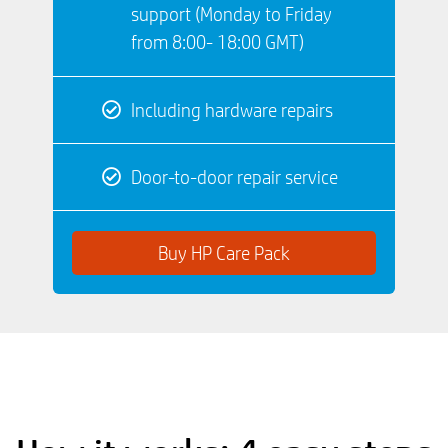
support (Monday to Friday
from 8:00- 18:00 GMT)
Including hardware repairs
Door-to-door repair service
Buy HP Care Pack