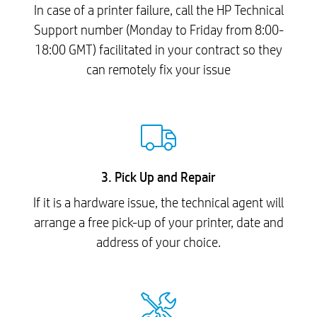
In case of a printer failure, call the HP Technical
Support number (Monday to Friday from 8:00-
18:00 GMT) facilitated in your contract so they
can remotely fix your issue
3. Pick Up and Repair
If it is a hardware issue, the technical agent will
arrange a free pick-up of your printer, date and
address of your choice.