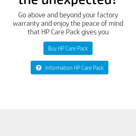
Go above and beyond your factory
warranty and enjoy the peace of mind
that HP Care Pack gives you
Buy HP Care Pack
Information HP Care Pack