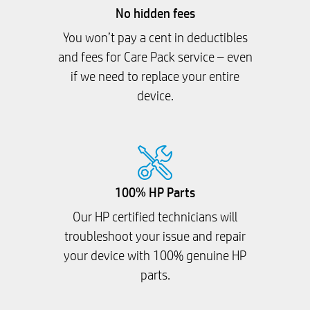
No hidden fees
You won’t pay a cent in deductibles
and fees for Care Pack service – even
if we need to replace your entire
device.
100% HP Parts
Our HP certified technicians will
troubleshoot your issue and repair
your device with 100% genuine HP
parts.