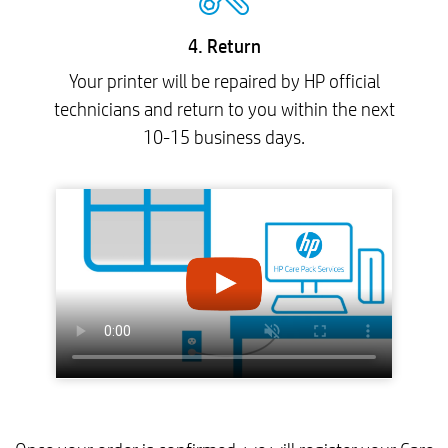
4. Return
Your printer will be repaired by HP official
technicians and return to you within the next
10-15 business days.