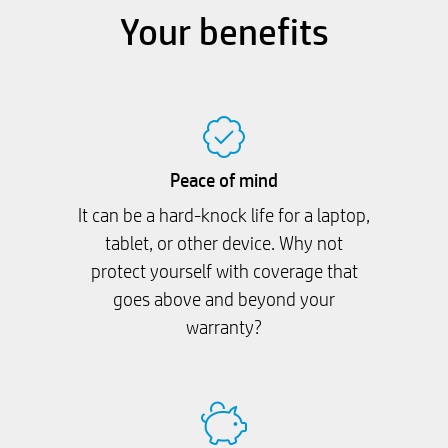
Your benefits
Peace of mind
It can be a hard-knock life for a laptop,
tablet, or other device. Why not
protect yourself with coverage that
goes above and beyond your
warranty?