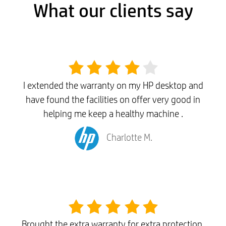
What our clients say
I extended the warranty on my HP desktop and
have found the facilities on offer very good in
helping me keep a healthy machine .
Charlotte M.
Brought the extra warranty for extra protection,